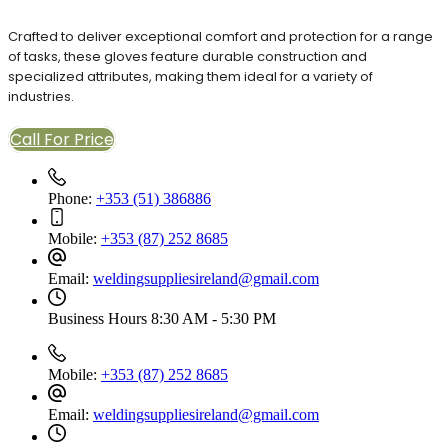
Crafted to deliver exceptional comfort and protection for a range
of tasks, these gloves feature durable construction and
specialized attributes, making them ideal for a variety of
industries.
Call For Price
Phone:
+353 (51) 386886
Mobile:
+353 (87) 252 8685
Email:
weldingsuppliesireland@gmail.com
Business Hours
8:30 AM - 5:30 PM
Mobile:
+353 (87) 252 8685
Email:
weldingsuppliesireland@gmail.com