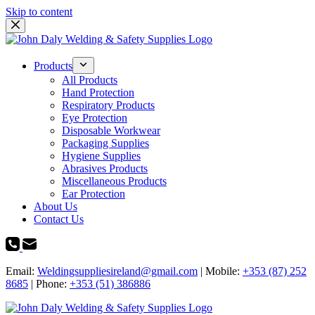
Skip to content
Products
All Products
Hand Protection
Respiratory Products
Eye Protection
Disposable Workwear
Packaging Supplies
Hygiene Supplies
Abrasives Products
Miscellaneous Products
Ear Protection
About Us
Contact Us
Email:
Weldingsuppliesireland@gmail.com
| Mobile:
+353 (87) 252
8685
| Phone:
+353 (51) 386886