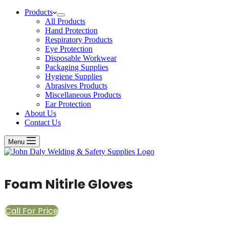
Products
All Products
Hand Protection
Respiratory Products
Eye Protection
Disposable Workwear
Packaging Supplies
Hygiene Supplies
Abrasives Products
Miscellaneous Products
Ear Protection
About Us
Contact Us
Menu
Foam Nitirle Gloves
Call For Price